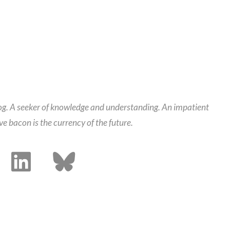
alog. A seeker of knowledge and understanding. An impatient
ieve bacon is the currency of the future.