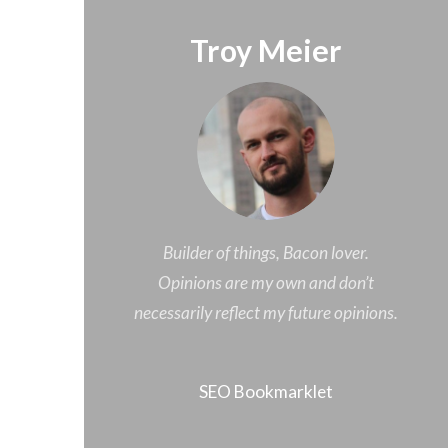
Troy Meier
Builder of things, Bacon lover.
Opinions are my own and don’t
necessarily reflect my future opinions.
SEO Bookmarklet