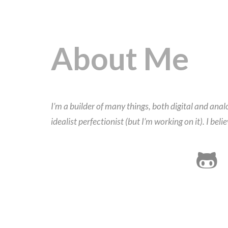
About Me
I’m a builder of many things, both digital and an
idealist perfectionist (but I’m working on it). I bel