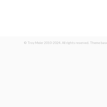
© Troy Meier 2010-2024. All rights reserved. Theme ba